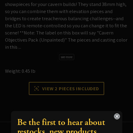
showpieces for your cavern builds! They stand 38mm high,
so you can combine them with elevation pieces and
bridges to create treacherous balancing challenges--and
the LED is remote-controlled so you can change it to fit the
scene! **Note: The label on this box will say "Cavern
Objectives Pack (Unpainted)" The pieces and casting color
in this ...
see more
Weight: 0.45 lb
VIEW 2 PIECES INCLUDED
Be the first to hear about
restocks, new products