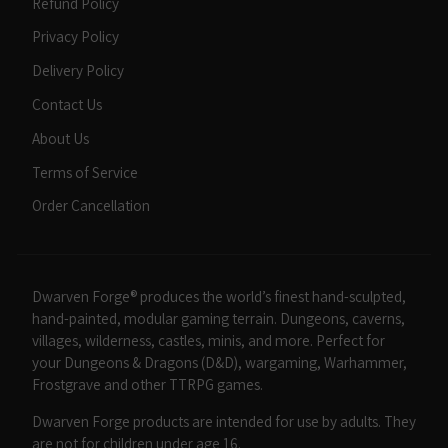
Refund Policy
Privacy Policy
Delivery Policy
Contact Us
About Us
Terms of Service
Order Cancellation
Dwarven Forge® produces the world’s finest hand-sculpted,
hand-painted, modular gaming terrain. Dungeons, caverns,
villages, wilderness, castles, minis, and more. Perfect for
your Dungeons & Dragons (D&D), wargaming, Warhammer,
Frostgrave and other TTRPG games.
Dwarven Forge products are intended for use by adults. They
are not for children under age 16.