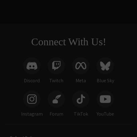
Connect With Us!
Discord
Twitch
Meta
Blue Sky
Instagram
Forum
TikTok
YouTube