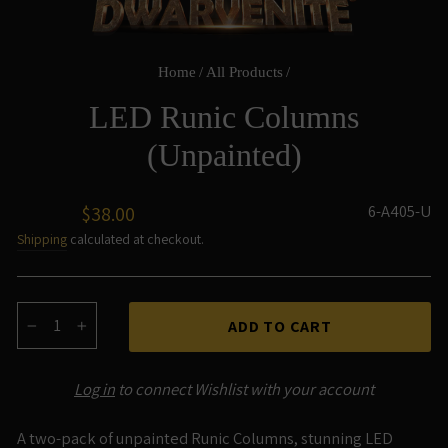
Home
/
All Products
/
LED Runic Columns
(Unpainted)
Regular
6-A405-U
$38.00
price
Shipping
calculated at checkout.
ADD TO CART
−
+
Log in
to connect Wishlist with your account
A two-pack of unpainted Runic Columns, stunning LED