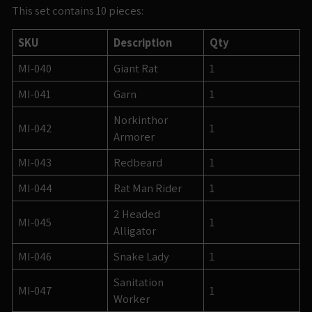
This set contains 10 pieces:
SKU
Description
Qty
MI-040
Giant Rat
1
MI-041
Garn
1
Norkinthor
MI-042
1
Armorer
MI-043
Redbeard
1
MI-044
Rat Man Rider
1
2 Headed
MI-045
1
Alligator
MI-046
Snake Lady
1
Sanitation
MI-047
1
Worker