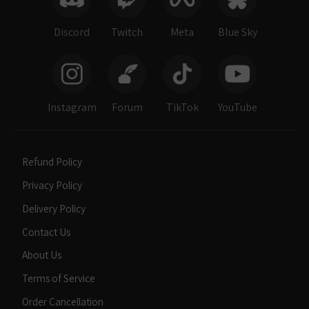
Discord
Twitch
Meta
Blue Sky
Instagram
Forum
TikTok
YouTube
Refund Policy
Privacy Policy
Delivery Policy
Contact Us
About Us
Terms of Service
Order Cancellation