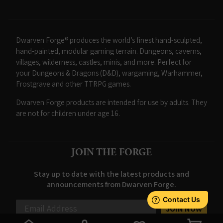
Dwarven Forge® produces the world’s finest hand-sculpted,
hand-painted, modular gaming terrain. Dungeons, caverns,
villages, wilderness, castles, minis, and more. Perfect for
your Dungeons & Dragons (D&D), wargaming, Warhammer,
Frostgrave and other TTRPG games.
Dwarven Forge products are intended for use by adults. They
are not for children under age 16.
JOIN THE FORGE
Stay up to date with the latest products and
announcements from Dwarven Forge.
JOIN NOW