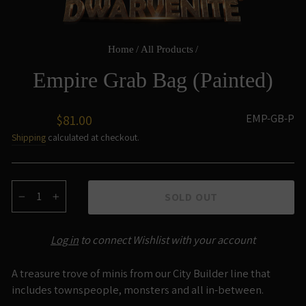
Home
/
All Products
/
Empire Grab Bag (Painted)
Regular
EMP-GB-P
$81.00
price
Shipping
calculated at checkout.
SOLD OUT
−
+
Log in
to connect Wishlist with your account
A treasure trove of minis from our City Builder line that
includes townspeople, monsters and all in-between.