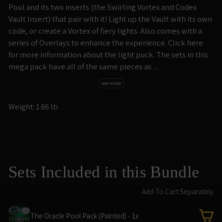
Pool and its two inserts (the Swirling Vortex and Codex
Vault Insert) that pair with it! Light up the Vault with its own
code, or create a Vortex of fiery lights. Also comes with a
series of Overlays to enhance the experience. Click here
for more information about the light puck. The sets in this
mega pack have all of the same pieces as ...
see more
Weight: 1.66 lb
Sets Included in this Bundle
Add To Cart Separately
The Oracle Pool Pack (Painted) - 1x