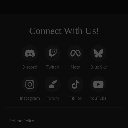
Connect With Us!
Discord
Twitch
Meta
Blue Sky
Instagram
Forum
TikTok
YouTube
Refund Policy