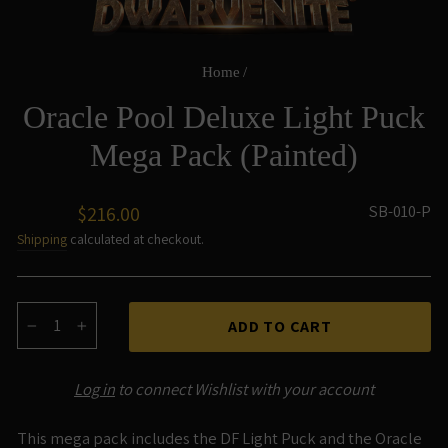
Home
/
Oracle Pool Deluxe Light Puck
Mega Pack (Painted)
Regular
SB-010-P
$216.00
price
Shipping
calculated at checkout.
ADD TO CART
−
+
Log in
to connect Wishlist with your account
This mega pack includes the DF Light Puck and the Oracle