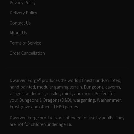
Privacy Policy
Delivery Policy
Contact Us
About Us
Terms of Service
Order Cancellation
Dwarven Forge® produces the world’s finest hand-sculpted,
hand-painted, modular gaming terrain. Dungeons, caverns,
villages, wilderness, castles, minis, and more. Perfect for
your Dungeons & Dragons (D&D), wargaming, Warhammer,
Frostgrave and other TTRPG games.
Dwarven Forge products are intended for use by adults. They
are not for children under age 16.