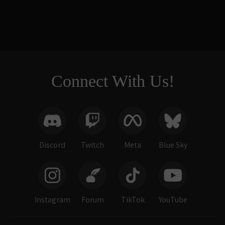
$218.00
Connect With Us!
Discord
Twitch
Meta
Blue Sky
Instagram
Forum
TikTok
YouTube