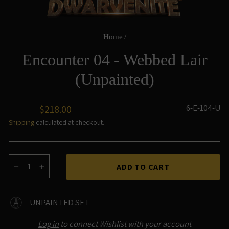
Home
/
Encounter 04 - Webbed Lair
(Unpainted)
Regular
6-E-104-U
$218.00
price
Shipping
calculated at checkout.
ADD TO CART
−
+
UNPAINTED SET
Log in
to connect Wishlist with your account