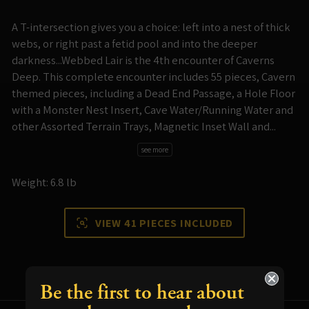
A T-intersection gives you a choice: left into a nest of thick
webs, or right past a fetid pool and into the deeper
darkness...Webbed Lair is the 4th encounter of Caverns
Deep. This complete encounter includes 55 pieces, Cavern
themed pieces, including a Dead End Passage, a Hole Floor
with a Monster Nest Insert, Cave Water/Running Water and
other Assorted Terrain Trays, Magnetic Inset Wall and...
see more
Weight: 6.8 lb
VIEW 41 PIECES INCLUDED
Be the first to hear about