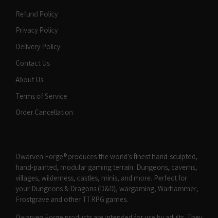
Refund Policy
Privacy Policy
Delivery Policy
Contact Us
About Us
Terms of Service
Order Cancellation
Dwarven Forge® produces the world’s finest hand-sculpted,
hand-painted, modular gaming terrain. Dungeons, caverns,
villages, wilderness, castles, minis, and more. Perfect for
your Dungeons & Dragons (D&D), wargaming, Warhammer,
Frostgrave and other TTRPG games.
Dwarven Forge products are intended for use by adults. They