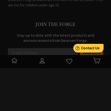
are not for children under age 16.
JOIN THE FORGE
Stay up to date with the latest products and
announcements from Dwarven Forge.
JOIN NOW
LOG IN
CAR
© 2026 Dwarven Forge
// Check if the cookie already exists // if
(!getCookie('sessionFired')) { // Set the cookie to 'false' if it does
not exist (session start) // setCookie('sessionFired', 'false', 30); //
Expires in 30 minutes // } // var expire = new Date(new
Date().getTime() + 30 * 60 * 1000); // document.cookie =
'sessionFired=true; expires=' + expire.toUTCString() + '; path=/;
domain=.dwarvenforge.com'; // expires=' + expire.toUTCString()