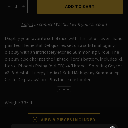
ADD TO CART
−
+
Log in
to connect Wishlist with your account
Display your favorite set of dice with this set of seven, hand
painted Elemental Reliquaries set on a solid mahogany
display with an intricately etched Summoning Circle. The
display also charges the lighted Hero's battery. Includes: x1
Hero - Phoenix Rising (w/LED) x4 Throne - Spiraling Geyser
x2 Pedestal - Energy Helix x1 Solid Mahogany Summoning
Circle Display w/cord Plus these die holder ...
see more
Weight: 3.36 lb
VIEW 9 PIECES INCLUDED