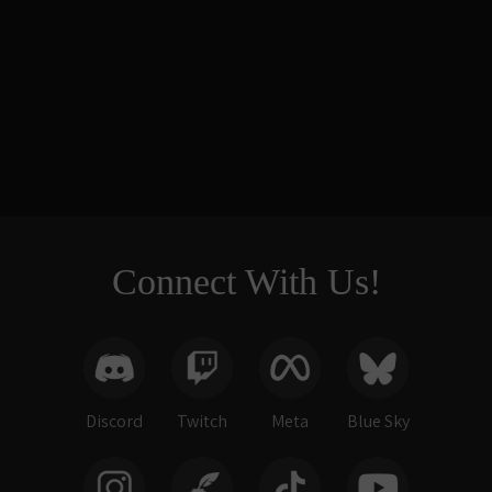
Elemental
Reliquaries -
Seven-die Display
$266.00
Connect With Us!
Discord
Twitch
Meta
Blue Sky