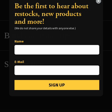
Be the first to hear about
restocks, new products
and more!
(We do not share your details with anyone else.)
Build and Paint Tips
Name
Resources for using your terrain
Reliquary Features Overview
E-Mail
Similar Items
Reliquary Video Gallery
Reliquary Photo Gallery
SIGN UP