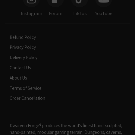
Instagram
Forum
TikTok
YouTube
Refund Policy
Privacy Policy
Delivery Policy
Contact Us
About Us
Terms of Service
Order Cancellation
Dwarven Forge® produces the world’s finest hand-sculpted,
hand-painted, modular gaming terrain. Dungeons, caverns,