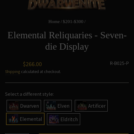
Home
/
$201-$300
/
Elemental Reliquaries - Seven-
die Display
Regular
R-B025-P
$266.00
price
Shipping
calculated at checkout.
Select a different style:
Dwarven
Elven
Artificer
Elemental
Eldritch