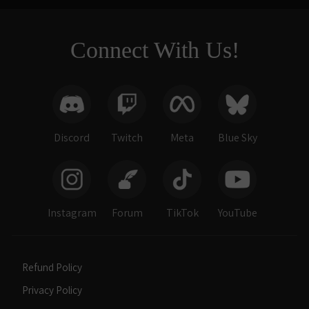
Connect With Us!
Discord
Twitch
Meta
Blue Sky
Instagram
Forum
TikTok
YouTube
Refund Policy
Privacy Policy