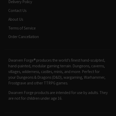
Delivery Policy
Contact Us
About Us
Terms of Service
Order Cancellation
Dwarven Forge® produces the world’s finest hand-sculpted,
hand-painted, modular gaming terrain. Dungeons, caverns,
villages, wilderness, castles, minis, and more. Perfect for
your Dungeons & Dragons (D&D), wargaming, Warhammer,
Frostgrave and other TTRPG games.
Dwarven Forge products are intended for use by adults. They
are not for children under age 16.