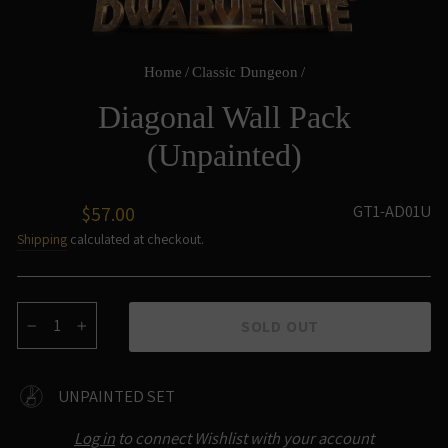
Home
/
Classic Dungeon
/
Diagonal Wall Pack
(Unpainted)
Regular
GT1-AD01U
$57.00
price
Shipping
calculated at checkout.
SOLD OUT
−
+
UNPAINTED SET
Log in
to connect Wishlist with your account