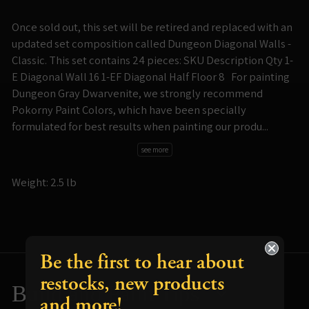
Once sold out, this set will be retired and replaced with an
updated set composition called Dungeon Diagonal Walls -
Classic. This set contains 24 pieces: SKU Description Qty 1-
E Diagonal Wall 16 1-EF Diagonal Half Floor 8 For painting
Dungeon Gray Dwarvenite, we strongly recommend
Pokorny Paint Colors, which have been specially
formulated for best results when painting our produ...
see more
Weight: 2.5 lb
Be the first to hear about
restocks, new products
Build and Paint Tips
and more!