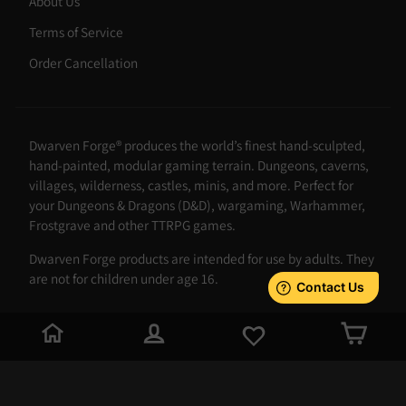
About Us
Terms of Service
Order Cancellation
Dwarven Forge® produces the world’s finest hand-sculpted,
hand-painted, modular gaming terrain. Dungeons, caverns,
villages, wilderness, castles, minis, and more. Perfect for
your Dungeons & Dragons (D&D), wargaming, Warhammer,
Frostgrave and other TTRPG games.
Dwarven Forge products are intended for use by adults. They
are not for children under age 16.
LOG IN
CAR
JOIN THE FORGE
Stay up to date with the latest products and