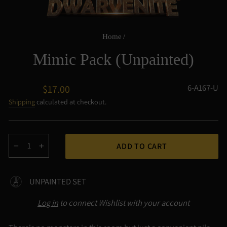
Home
/
Mimic Pack (Unpainted)
Regular
6-A167-U
$17.00
price
Shipping
calculated at checkout.
ADD TO CART
−
+
UNPAINTED SET
Log in
to connect Wishlist with your account