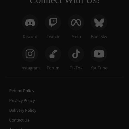
City Video Gallery
City Photo Gallery
City Paint Guides
City Build Guides
Discord
Twitch
Meta
Blue Sky
Miniature Video Gallery
Miniature Photo Gallery
Instagram
Forum
TikTok
YouTube
Refund Policy
Privacy Policy
Delivery Policy
Contact Us