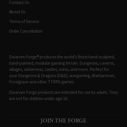
Contact Us
About Us
Terms of Service
Order Cancellation
Dwarven Forge® produces the world’s finest hand-sculpted,
hand-painted, modular gaming terrain. Dungeons, caverns,
villages, wilderness, castles, minis, and more. Perfect for
your Dungeons & Dragons (D&D), wargaming, Warhammer,
Frostgrave and other TTRPG games.
Dwarven Forge products are intended for use by adults. They
are not for children under age 16.
JOIN THE FORGE