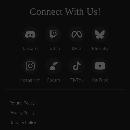
Connect With Us!
Discord
Twitch
Meta
Blue Sky
Instagram
Forum
TikTok
YouTube
Refund Policy
Privacy Policy
Delivery Policy