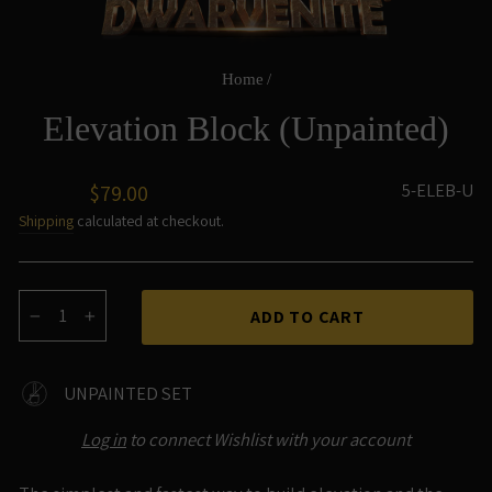
Home
/
Elevation Block (Unpainted)
Regular
5-ELEB-U
$79.00
price
Shipping
calculated at checkout.
ADD TO CART
−
+
UNPAINTED SET
Log in
to connect Wishlist with your account