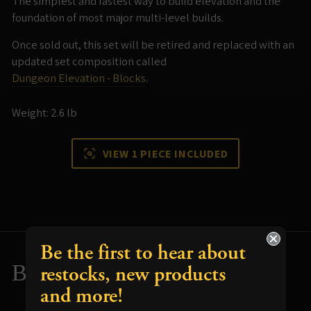
The simplest and fastest way to build elevation and the
foundation of most major multi-level builds.
Once sold out, this set will be retired and replaced with an
updated set composition called
Dungeon Elevation - Blocks
.
Weight: 2.6 lb
VIEW 1 PIECE INCLUDED
Be the first to hear about
Build and Paint Tips
restocks, new products
and more!
Resources for using your terrain