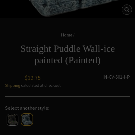
CL
(ES
Home
/
Straight Puddle Wall-ice
painted (Painted)
Regular
IN-CV-601-I-P
$12.75
price
Shipping
calculated at checkout.
Select another style: