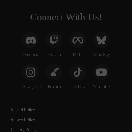
Connect With Us!
Discord
Twitch
Meta
Blue Sky
Instagram
Forum
TikTok
YouTube
Refund Policy
Privacy Policy
Delivery Policy