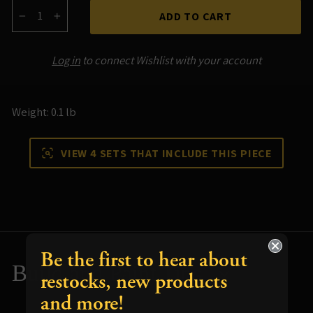
ADD TO CART
−
+
Log in
to connect Wishlist with your account
Weight: 0.1 lb
VIEW 4 SETS THAT INCLUDE THIS PIECE
Be the first to hear about
Build and Paint Tips
restocks, new products
and more!
Resources for using your terrain