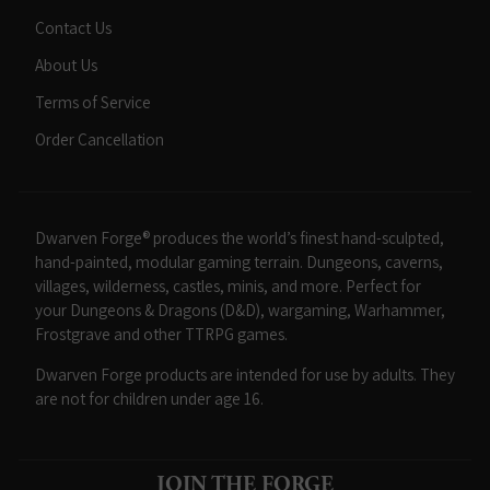
Contact Us
About Us
Terms of Service
Order Cancellation
Dwarven Forge® produces the world’s finest hand-sculpted,
hand-painted, modular gaming terrain. Dungeons, caverns,
villages, wilderness, castles, minis, and more. Perfect for
your Dungeons & Dragons (D&D), wargaming, Warhammer,
Frostgrave and other TTRPG games.
Dwarven Forge products are intended for use by adults. They
are not for children under age 16.
JOIN THE FORGE