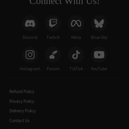
Connect With Us!
Discord
Twitch
Meta
Blue Sky
Instagram
Forum
TikTok
YouTube
Refund Policy
Privacy Policy
Delivery Policy
Contact Us