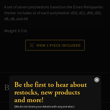
A set of seven polyhedrals based on the Elven Reliquaries
theme. Includes x1 of each polyhedral: d20, d12, d00, d10,
d8, d6, and d4.
Weight: 0.3 lb
VIEW 1 PIECE INCLUDED
Be the first to hear about
Build and Paint Tips
restocks, new products
and more!
Resources for using your terrain
(We do not share your details with anyone else.)