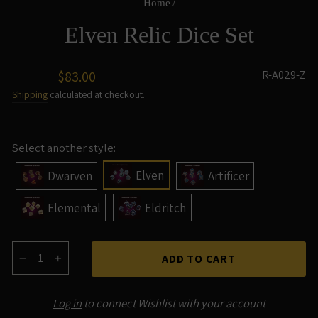
Home
/
Elven Relic Dice Set
Regular
R-A029-Z
$83.00
price
Shipping
calculated at checkout.
Select another style:
Elven
Dwarven
Artificer
Elemental
Eldritch
ADD TO CART
−
+
Log in
to connect Wishlist with your account