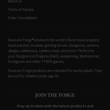
About Us
Terms of Service
Order Cancellation
Dwarven Forge® produces the world’s finest hand-sculpted,
hand-painted, modular gaming terrain. Dungeons, caverns,
villages, wilderness, castles, minis, and more. Perfect for
your Dungeons & Dragons (D&D), wargaming, Warhammer,
Frostgrave and other TTRPG games.
Dwarven Forge products are intended for use by adults. They
are not for children under age 16.
JOIN THE FORGE
Stay up to date with the latest products and