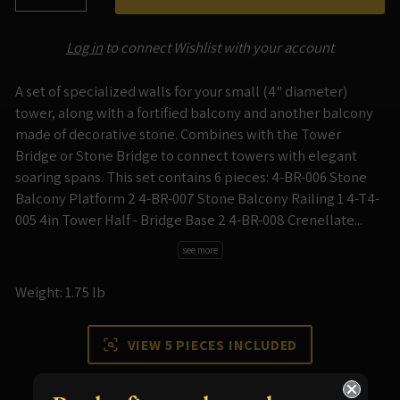
−
+
Log in
to connect Wishlist with your account
A set of specialized walls for your small (4" diameter)
tower, along with a fortified balcony and another balcony
made of decorative stone. Combines with the Tower
Bridge or Stone Bridge to connect towers with elegant
soaring spans. This set contains 6 pieces: 4-BR-006 Stone
Balcony Platform 2 4-BR-007 Stone Balcony Railing 1 4-T4-
005 4in Tower Half - Bridge Base 2 4-BR-008 Crenellate...
see more
Weight: 1.75 lb
VIEW 5 PIECES INCLUDED