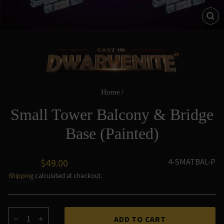
CL
(ES
Home
/
Small Tower Balcony & Bridge
Base (Painted)
Regular
4-SMATBAL-P
$49.00
price
Shipping
calculated at checkout.
ADD TO CART