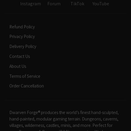
Instagram
Forum
TikTok
YouTube
Refund Policy
Privacy Policy
Delivery Policy
Contact Us
About Us
Terms of Service
Order Cancellation
Dwarven Forge® produces the world’s finest hand-sculpted,
hand-painted, modular gaming terrain. Dungeons, caverns,
villages, wilderness, castles, minis, and more. Perfect for