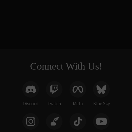
Small Tower
Balcony & Bridge
Base (Painted)
$49.00
Connect With Us!
Discord
Twitch
Meta
Blue Sky