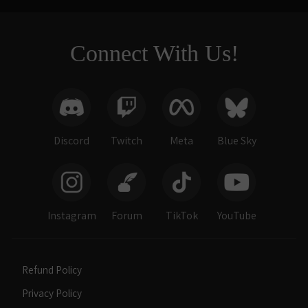
Connect With Us!
Discord
Twitch
Meta
Blue Sky
Instagram
Forum
TikTok
YouTube
Refund Policy
Privacy Policy