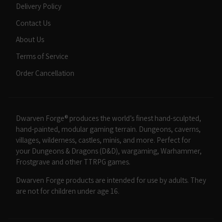
Delivery Policy
Contact Us
About Us
Terms of Service
Order Cancellation
Dwarven Forge® produces the world’s finest hand-sculpted,
hand-painted, modular gaming terrain. Dungeons, caverns,
villages, wilderness, castles, minis, and more. Perfect for
your Dungeons & Dragons (D&D), wargaming, Warhammer,
Frostgrave and other TTRPG games.
Dwarven Forge products are intended for use by adults. They
are not for children under age 16.