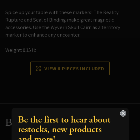
Spice up your table with these markers! The Reality
Rupture and Seal of Binding make great magnetic
accessories. Use the Wyvern Skull Cairn as a territory
marker to enhance any encounter.
Weight: 0.15 lb
VIEW 6 PIECES INCLUDED
Be the first to hear about
Build and Paint Tips
restocks, new products
and more!
Resources for using your terrain