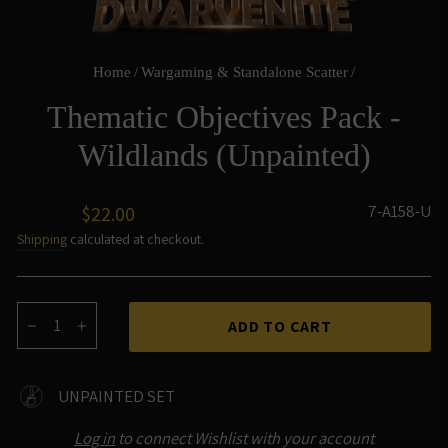
Home
/
Wargaming & Standalone Scatter
/
Thematic Objectives Pack -
Wildlands (Unpainted)
Regular
7-A158-U
$22.00
price
Shipping
calculated at checkout.
ADD TO CART
−
+
UNPAINTED SET
Log in
to connect Wishlist with your account