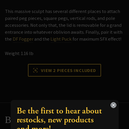
This massive sculpt has several different places to attach
paired peg pieces, square pegs, vertical rods, and pole
accessories. Not only that, the lid is removable for a grand
entrance into whatever oblivion awaits. Finally, pair it with
the
DF Fogger
and the
Light Puck
for maximum SFX effect!
Weight: 1.16 lb
VIEW 2 PIECES INCLUDED
Be the first to hear about
restocks, new products
Build and Paint Tips
and more!