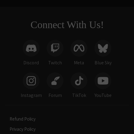
Connect With Us!
Discord
Twitch
Meta
Blue Sky
Instagram
Forum
TikTok
YouTube
Refund Policy
Privacy Policy