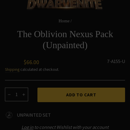
Home
/
The Oblivion Nexus Pack
(Unpainted)
Regular
7-A155-U
$66.00
price
Shipping
calculated at checkout.
ADD TO CART
−
+
UNPAINTED SET
Log in
to connect Wishlist with your account