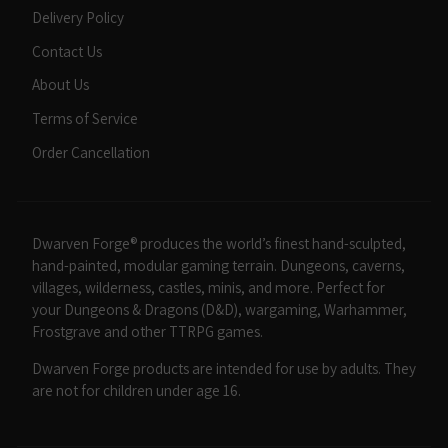
Delivery Policy
Contact Us
About Us
Terms of Service
Order Cancellation
Dwarven Forge® produces the world’s finest hand-sculpted,
hand-painted, modular gaming terrain. Dungeons, caverns,
villages, wilderness, castles, minis, and more. Perfect for
your Dungeons & Dragons (D&D), wargaming, Warhammer,
Frostgrave and other TTRPG games.
Dwarven Forge products are intended for use by adults. They
are not for children under age 16.