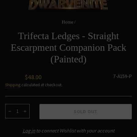
Home
/
Trifecta Ledges - Straight
Escarpment Companion Pack
(Painted)
Regular
7-A159-P
$48.00
price
Shipping
calculated at checkout.
SOLD OUT
−
+
Log in
to connect Wishlist with your account