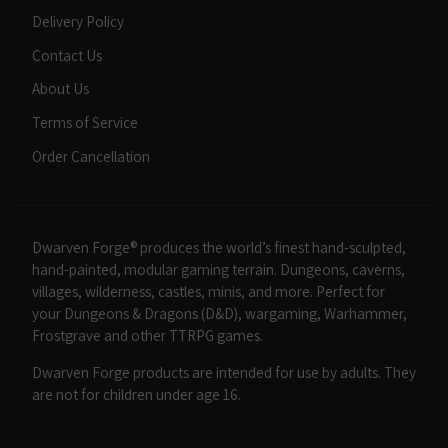
Delivery Policy
Contact Us
About Us
Terms of Service
Order Cancellation
Dwarven Forge® produces the world’s finest hand-sculpted,
hand-painted, modular gaming terrain. Dungeons, caverns,
villages, wilderness, castles, minis, and more. Perfect for
your Dungeons & Dragons (D&D), wargaming, Warhammer,
Frostgrave and other TTRPG games.
Dwarven Forge products are intended for use by adults. They
are not for children under age 16.