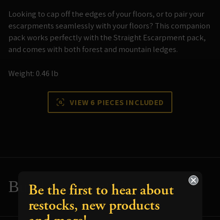
Looking to cap off the edges of your floors, or to pair your
escarpments seamlessly with your floors? This companion
pack works perfectly with the Straight Escarpment pack,
and comes with both forest and mountain ledges.
Weight: 0.46 lb
VIEW 6 PIECES INCLUDED
Build and Paint Tips
Be the first to hear about
restocks, new products
Resources for using your terrain