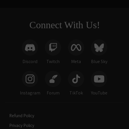
Connect With Us!
Discord
Twitch
Meta
Blue Sky
Instagram
Forum
TikTok
YouTube
Refund Policy
Privacy Policy